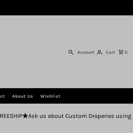
Account
Cart
0
ct
About Us
Wishlist
us about Custom Draperies using your fabric.