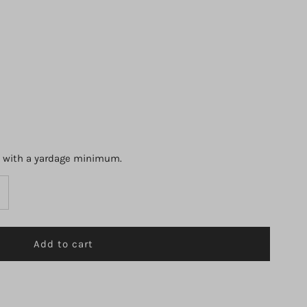
s with a yardage minimum.
ncrease
uantity
r
1000