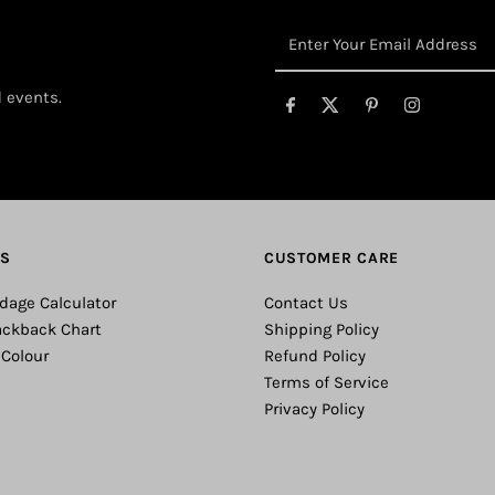
Enter
Your
Email
d events.
Address
ES
CUSTOMER CARE
dage Calculator
Contact Us
ackback Chart
Shipping Policy
 Colour
Refund Policy
Terms of Service
Privacy Policy