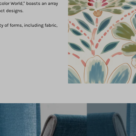
color World," boasts an array
act designs.
ty of forms, including fabric,