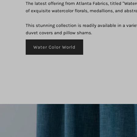
The latest offering from Atlanta Fabrics, titled "Water
of exquisite watercolor florals, medallions, and abstr
This stunning collection is readily available in a varie
duvet covers and pillow shams.
Water Color World