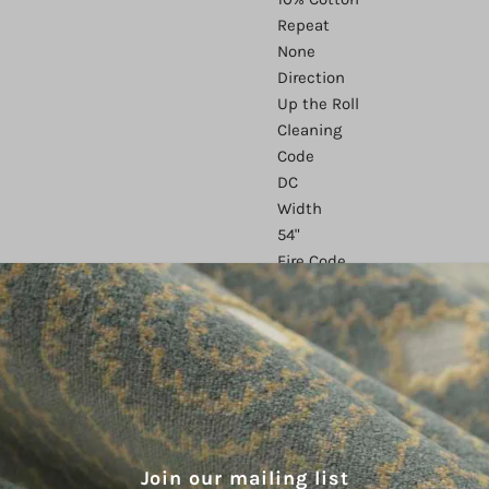
Repeat
None
Direction
Up the Roll
Cleaning
Code
DC
Width
54"
Fire Code
UFAC 1 CAL
117
Finish
None
Abrasion
51,000
Country of
Origin
Join our mailing list