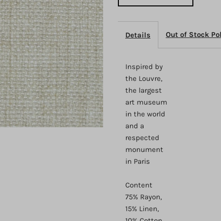
Out of Stock Po
Details
Inspired by
the Louvre,
the largest
art museum
in the world
and a
respected
monument
in Paris
Content
75% Rayon,
15% Linen,
10% Cotton