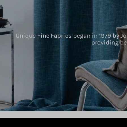
Unique Fine Fabrics began in 1979 by Jo
providing be