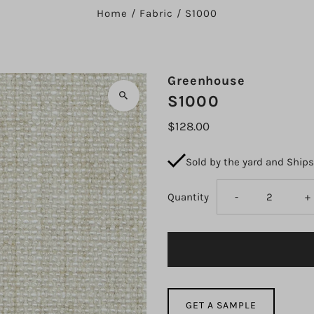
Home
/
Fabric
/
S1000
Greenhouse
S1000
$128.00
Sold by the yard and Ship
Decrease
I
Quantity
-
+
quantity
q
for
fo
S1000
S
GET A SAMPLE