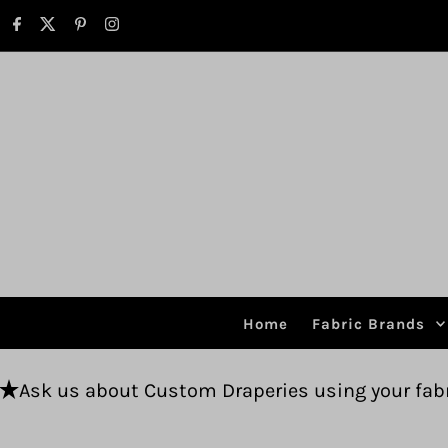
Skip to content
Home
Fabric Brands
 Custom Draperies using your fabric.
Free shi