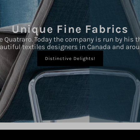
Unique Fine Fabrics
e Quatraro. Today the company is run by his t
autiful textiles designers in Canada and arou
Distinctive Delights!