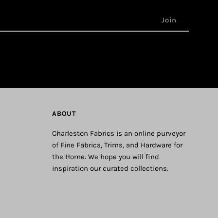
ABOUT
Charleston Fabrics is an online purveyor
of Fine Fabrics, Trims, and Hardware for
the Home. We hope you will find
inspiration our curated collections.