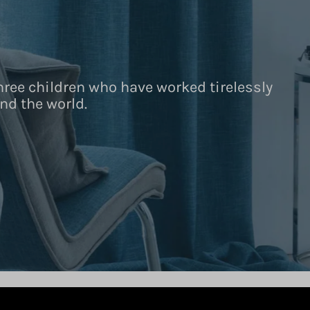
hree children who have worked tirelessly
nd the world.