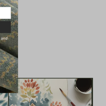
s and