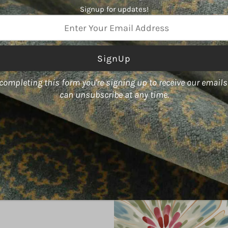
China
Signup for updates!
Type
Woven,
Linen,
Cotton
ss
Color
White
completing this form you're signing up to receive our email
Usage
can unsubscribe at any time.
Multipurpose