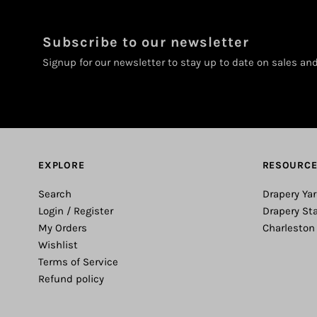
Subscribe to our newsletter
Signup for our newsletter to stay up to date on sales an
EXPLORE
RESOURC
Search
Drapery Yar
Login / Register
Drapery St
My Orders
Charleston
Wishlist
Terms of Service
Refund policy