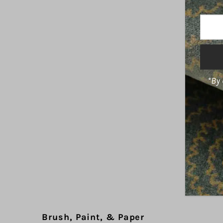
Enter
Your
Email
Addre
*By 
Brush, Paint, & Paper