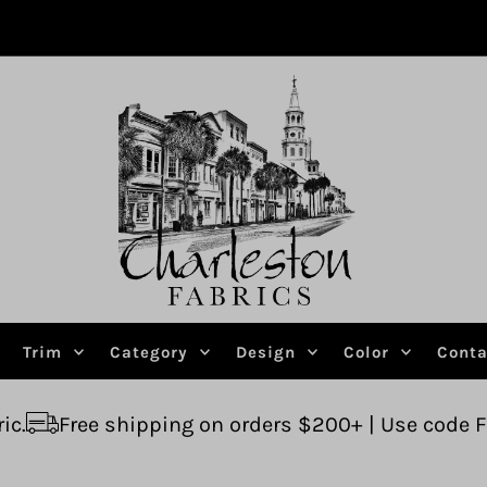
Trim
Category
Design
Color
Conta
pping on orders $200+ | Use code FREESHIP
Ask 