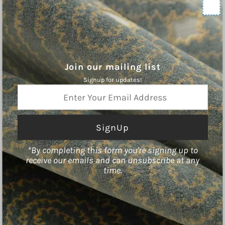
Contact Us
Shipping Policy
Refund Policy
Terms of Service
Privacy Policy
Join our mailing list
Signup for updates!
ABOUT
Enter
Your
Charleston Fabrics is an online purveyor of Fine Fabrics, Trims, and
Email
Hardware for the Home. We hope you will find inspiration our curated
Address
collections.
*By completing this form you're signing up to
receive our emails and can unsubscribe at any
time.