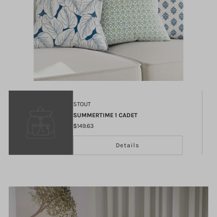
STOUT
SUMMERTIME 1 CADET
$149.63
Details