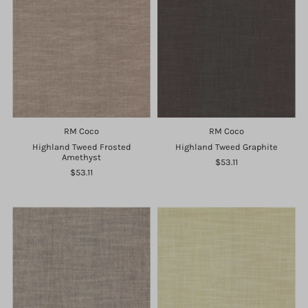
RM Coco
RM Coco
Highland Tweed Frosted
Highland Tweed Graphite
Amethyst
$53.11
$53.11