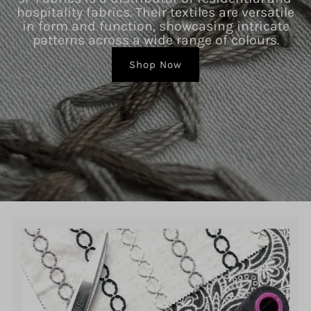
hospitality fabrics. Their textiles are versatile
in form and function, showcasing intricate
patterns across a wide range of colours.
Shop Now