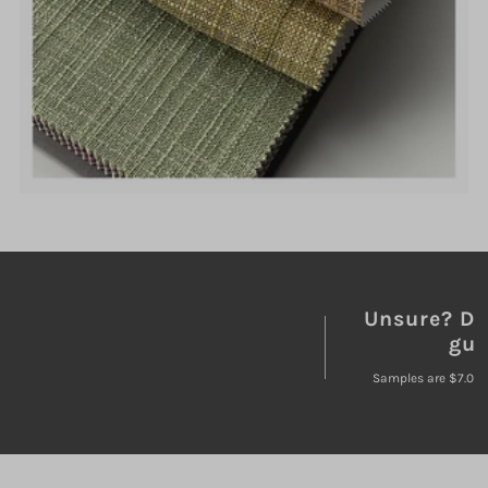
Unsure? Do
gue
Samples are $7.00 