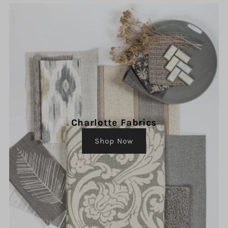
Charlotte Fabrics
Shop Now