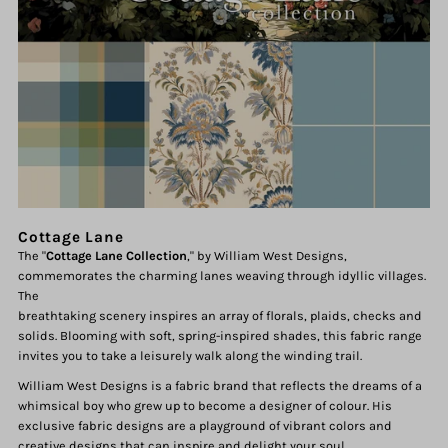
Cottage Lane
The "
Cottage Lane Collection
," by William West Designs,
commemorates the charming lanes weaving through idyllic villages.
The
breathtaking scenery inspires an array of florals, plaids, checks and
solids. Blooming with soft, spring-inspired shades, this fabric range
invites you to take a leisurely walk along the winding trail.
William West Designs is a fabric brand that reflects the dreams of a
whimsical boy who grew up to become a designer of colour. His
exclusive fabric designs are a playground of vibrant colors and
creative designs that can inspire and delight your soul.