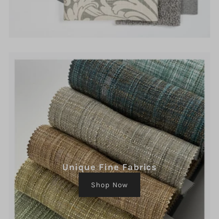
Unique Fine Fabrics
Shop Now