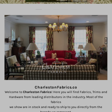
CharlestonFabrics.co
Welcome to
Charleston Fabrics
! Here you will find Fabrics, Trims and
Hardware from leading distributors in the industry. Most of the
fabrics
we show are in stock and ready to ship to you directly from the
brands we represent.