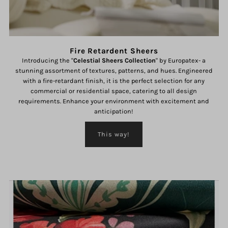
Fire Retardent Sheers
Introducing the "
Celestial Sheers Collection
" by Europatex- a
stunning assortment of textures, patterns, and hues. Engineered
with a fire-retardant finish, it is the perfect selection for any
commercial or residential space, catering to all design
requirements. Enhance your environment with excitement and
anticipation!
This way!