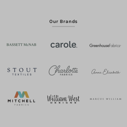
Our Brands