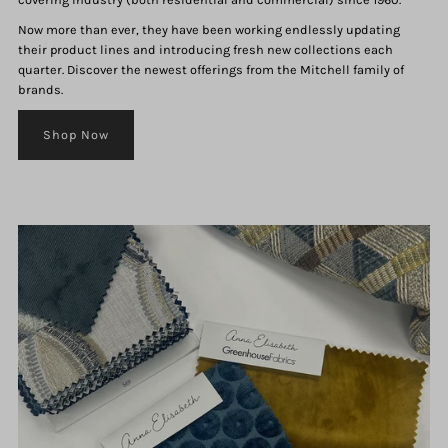
Now more than ever, they have been working endlessly updating
their product lines and introducing fresh new collections each
quarter. Discover the newest offerings from the Mitchell family of
brands.
Shop Now