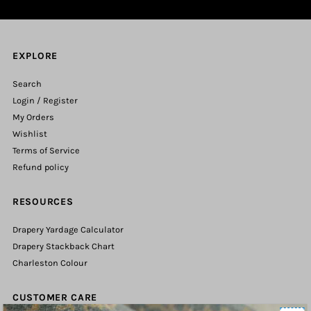
EXPLORE
Search
Login / Register
My Orders
Wishlist
Terms of Service
Refund policy
RESOURCES
Drapery Yardage Calculator
Drapery Stackback Chart
Charleston Colour
CUSTOMER CARE