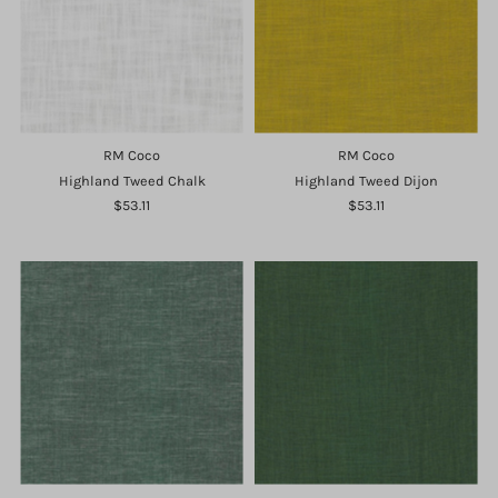
RM Coco
RM Coco
Highland Tweed Chalk
Highland Tweed Dijon
$53.11
$53.11