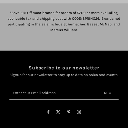
*Save 10% Off most brands for orders of $200 or more excluding
applicable tax and shipping cost with CODE: SPRING26. Brands not
participating in the sale include Schumacher, Basset McNab, and
Marcus William.
Subscribe to our newsletter
Signup for our newsletter to stay up to date on sales and events.
Enter
Your
Email
Address