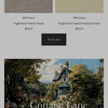
RM Coco
RM Coco
Highland Tweed Haze
Highland Tweed Heavy Cream
$53.11
$53.11
View all