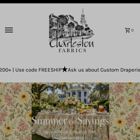
Skip to content
0
se code FREESHIP
Ask us about Custom Draperies using yo