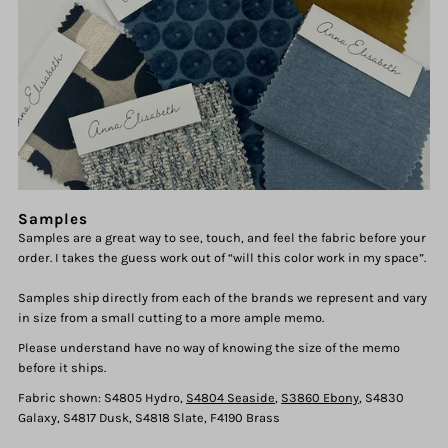
Samples
Samples are a great way to see, touch, and feel the fabric before your
order. I takes the guess work out of “will this color work in my space”.
Samples ship directly from each of the brands we represent and vary
in size from a small cutting to a more ample memo.
Please understand have no way of knowing the size of the memo
before it ships.
Fabric shown: S4805 Hydro,
S4804 Seaside
,
S3860 Ebony
, S4830
Galaxy, S4817 Dusk, S4818 Slate, F4190 Brass