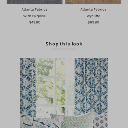
Atlanta Fabrics
Atlanta Fabrics
With Purpose
Wycliffe
$49.80
$89.80
Shop this look