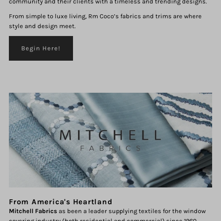
community and their clients with a timeless and trending designs.
From simple to luxe living, Rm Coco’s fabrics and trims are where
style and design meet.
Begin Here!
From America's Heartland
Mitchell Fabrics
as been a leader supplying textiles for the window
covering industry (both residential and commercial) since 1960.