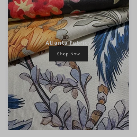
Atlanta Fabrics
Shop Now