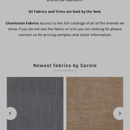
All Fabrics and Trims are Sold by the Yard.
Charleston Fabrics
access to the full catalogs of all of the brands we
show. If you do not see the fabric or trim you are looking for please
contact us for pricing samples and stock information.
Newest fabrics by Carole