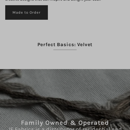
Made to Order
Perfect Basics: Velvet
Family Owned & Operated
JF Fabrics is a distributor of residential and