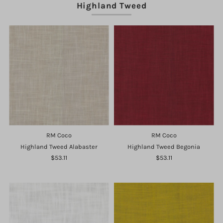
Highland Tweed
RM Coco
RM Coco
Highland Tweed Alabaster
Highland Tweed Begonia
$53.11
$53.11