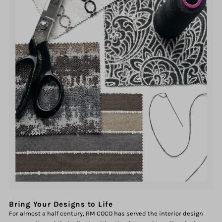
Bring Your Designs to Life
For almost a half century, RM COCO has served the interior design