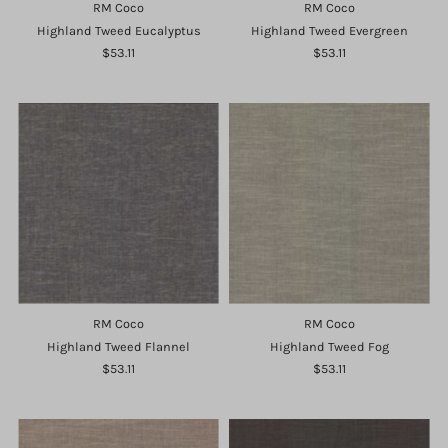
RM Coco
RM Coco
Highland Tweed Eucalyptus
Highland Tweed Evergreen
$53.11
$53.11
RM Coco
RM Coco
Highland Tweed Flannel
Highland Tweed Fog
$53.11
$53.11