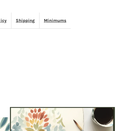
APE
licy
Shipping
Minimums
OWDER
LUE