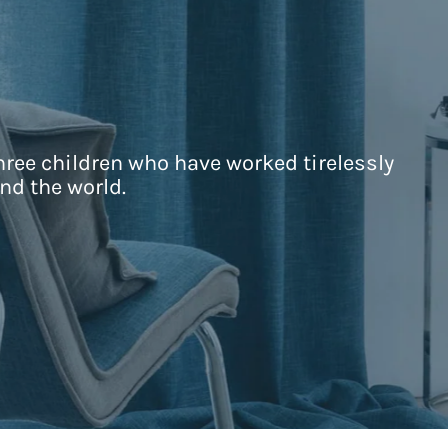
hree children who have worked tirelessly
nd the world.