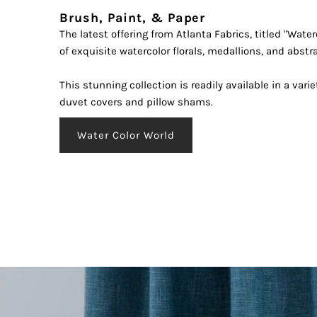
Brush, Paint, & Paper
The latest offering from Atlanta Fabrics, titled "Water
Enter
of exquisite watercolor florals, medallions, and abstr
Your
Email
This stunning collection is readily available in a varie
Addre
duvet covers and pillow shams.
*By 
Water Color World