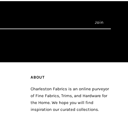
ABOUT
Charleston Fabrics is an online purveyor
of Fine Fabrics, Trims, and Hardware for
the Home. We hope you will find
inspiration our curated collections.