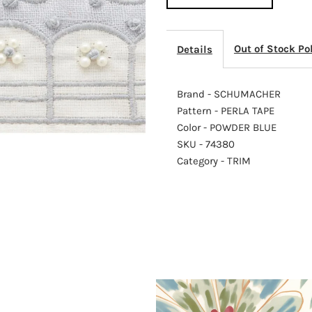
TAPE
T
Out of Stock Po
Details
POWDER
P
BLUE
B
Brand - SCHUMACHER
Pattern - PERLA TAPE
Color - POWDER BLUE
SKU - 74380
Category - TRIM