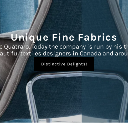
Unique Fine Fabrics
e Quatraro. Today the company is run by his t
autiful textiles designers in Canada and arou
Distinctive Delights!