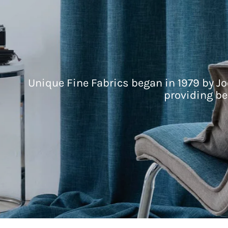
Unique Fine Fabrics began in 1979 by Jo
providing be