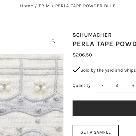
Home
/
TRIM
/
PERLA TAPE POWDER BLUE
SCHUMACHER
PERLA TAPE POW
$206.50
Sold by the yard and Ship
Decrease
I
Quantity
-
+
quantity
q
for
fo
PERLA
P
GET A SAMPLE