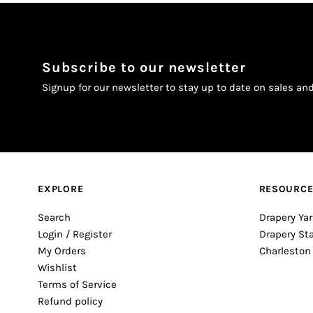
Subscribe to our newsletter
Signup for our newsletter to stay up to date on sales an
EXPLORE
RESOURC
Search
Drapery Yar
Login / Register
Drapery St
My Orders
Charleston
Wishlist
Terms of Service
Refund policy