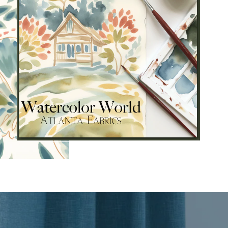
s and