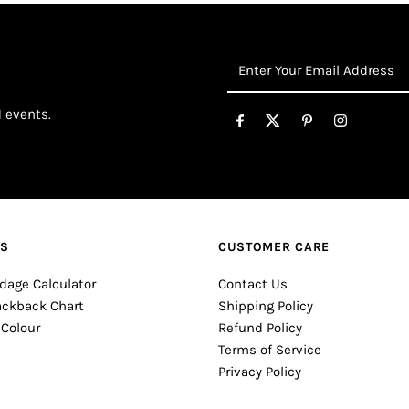
Enter
Your
Email
d events.
Address
ES
CUSTOMER CARE
dage Calculator
Contact Us
ackback Chart
Shipping Policy
 Colour
Refund Policy
Terms of Service
Privacy Policy