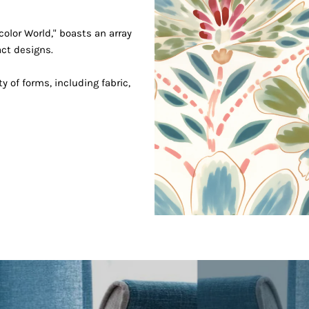
Join our mailing list
Signup for updates!
color World," boasts an array
act designs.
ty of forms, including fabric,
ss
completing this form you're signing up to receive our email
can unsubscribe at any time.