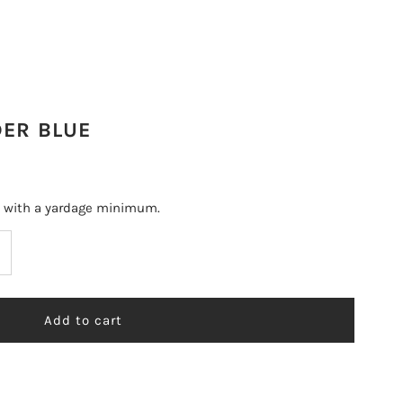
DER BLUE
s with a yardage minimum.
ncrease
uantity
r
ERLA