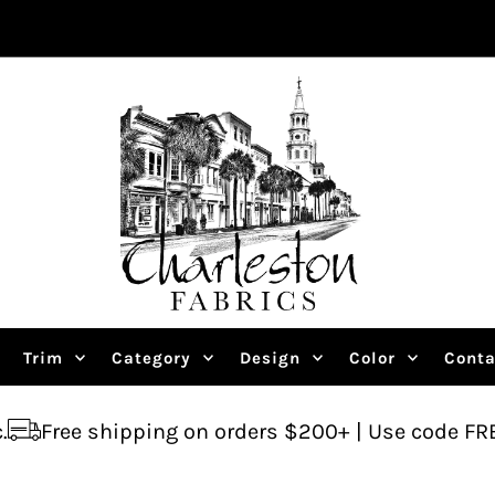
Trim
Category
Design
Color
Conta
ipping on orders $200+ | Use code FREESHIP
As