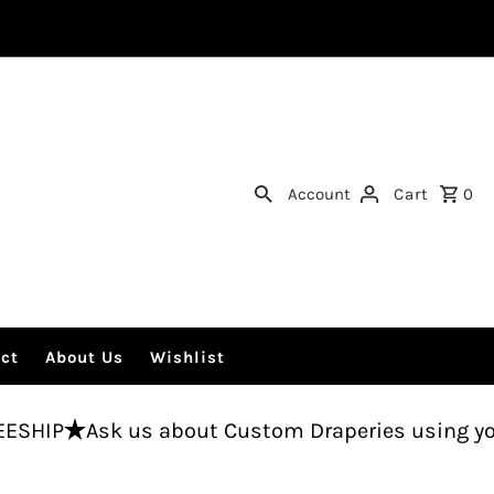
Account
Cart
0
ct
About Us
Wishlist
k us about Custom Draperies using your fabric.