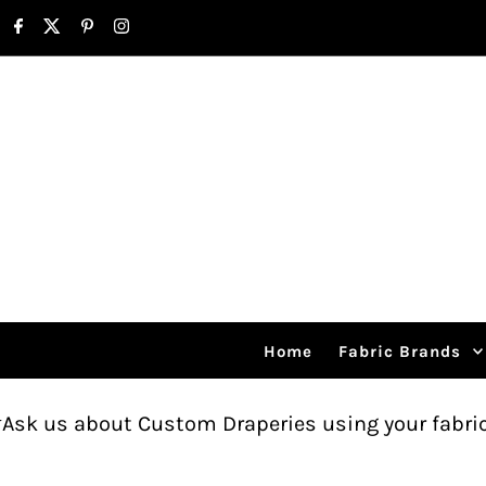
Skip to content
Home
Fabric Brands
ut Custom Draperies using your fabric.
Free sh