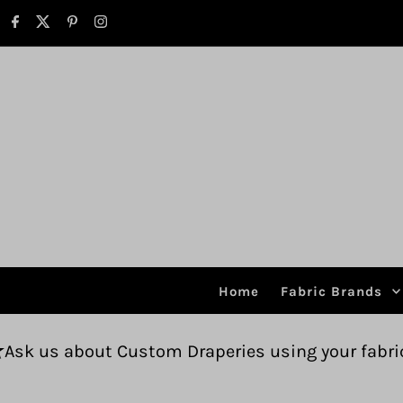
Skip to content
Home
Fabric Brands
Custom Draperies using your fabric.
Free ship