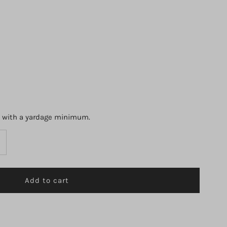
s with a yardage minimum.
ncrease
uantity
r
orell