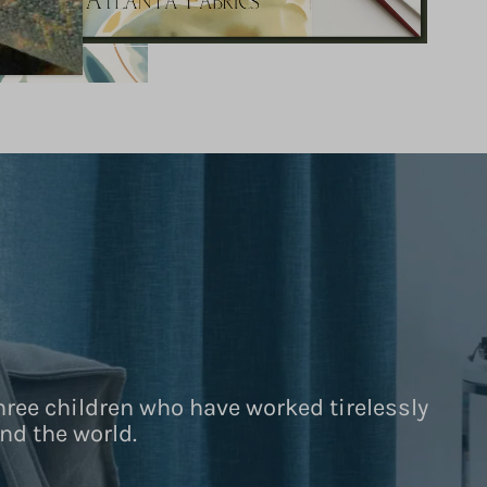
hree children who have worked tirelessly
nd the world.