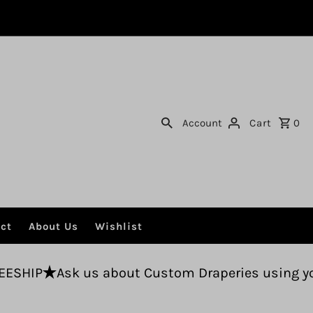
Account
Cart
0
ct
About Us
Wishlist
us about Custom Draperies using your fabric.
F