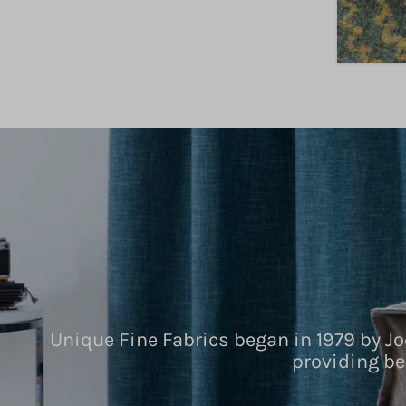
Unique Fine Fabrics began in 1979 by Jo
providing be