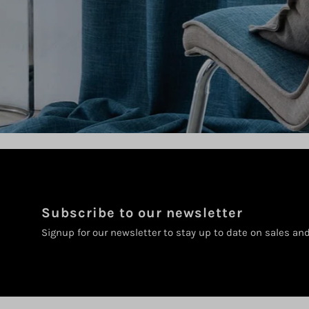
Subscribe to our newsletter
Signup for our newsletter to stay up to date on sales an