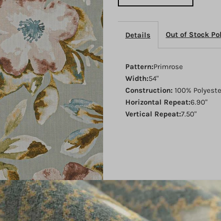
Refresh
R
Out of Stock Po
Details
Pattern:
Primrose
Width:
54"
Construction:
100% Polyest
Horizontal Repeat:
6.90"
Vertical Repeat:
7.50"