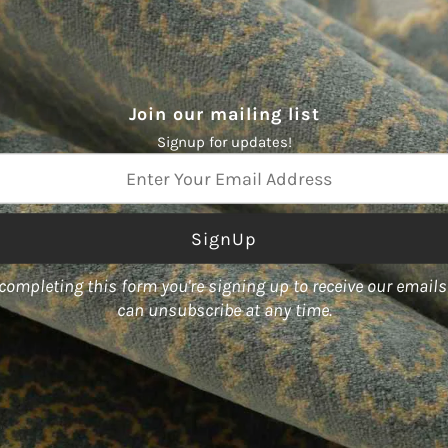
Join our mailing list
Signup for updates!
ss
color World," boasts an array
completing this form you're signing up to receive our email
act designs.
can unsubscribe at any time.
ty of forms, including fabric,