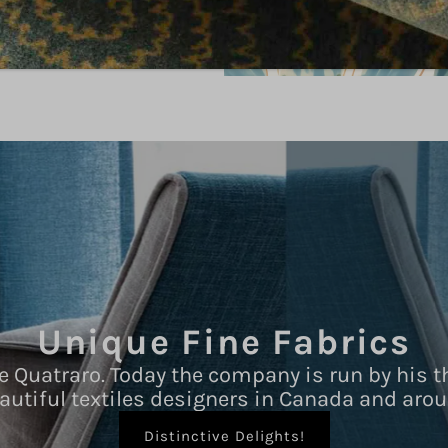
Unique Fine Fabrics
e Quatraro. Today the company is run by his t
autiful textiles designers in Canada and arou
Distinctive Delights!