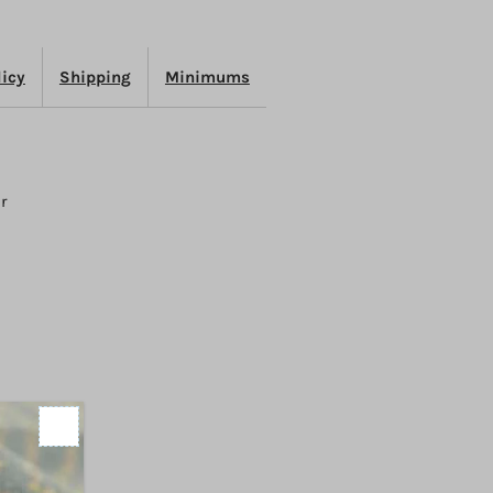
efresh
licy
Shipping
Minimums
er