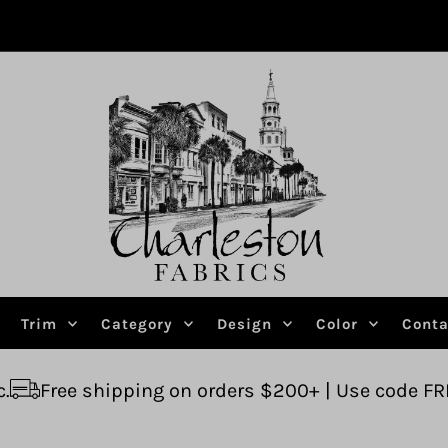
Trim
Category
Design
Color
Conta
ping on orders $200+ | Use code FREESHIP
Ask 