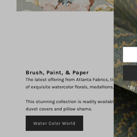
Enter
Your
Email
Brush, Paint, & Paper
Addre
The latest offering from Atlanta Fabrics, titled "Water
*By 
of exquisite watercolor florals, medallions, and abstr
This stunning collection is readily available in a varie
duvet covers and pillow shams.
Water Color World