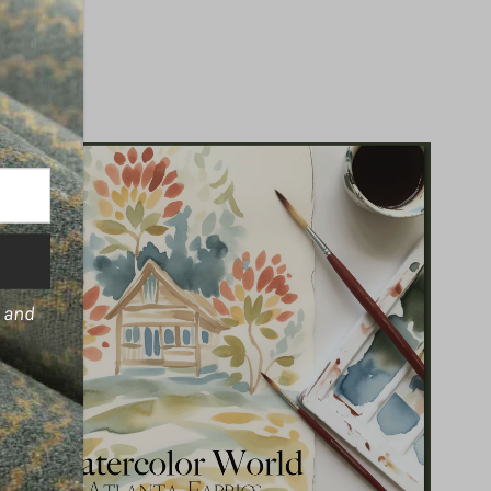
s and