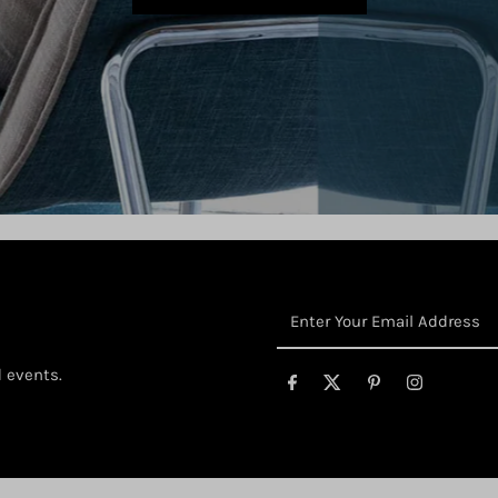
Enter
Your
Email
d events.
Address