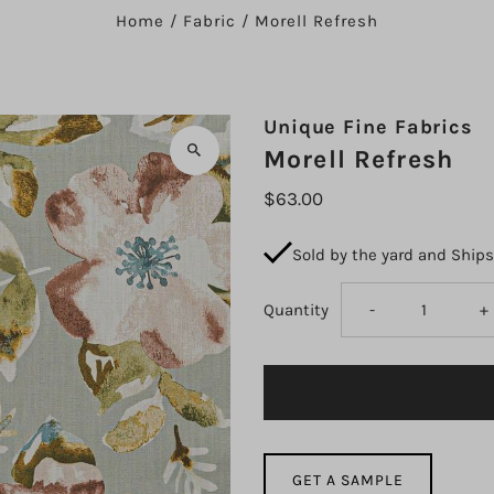
Home
/
Fabric
/
Morell Refresh
Unique Fine Fabrics
Morell Refresh
$63.00
Sold by the yard and Ship
Decrease
I
Quantity
-
+
quantity
q
for
fo
Morell
M
GET A SAMPLE