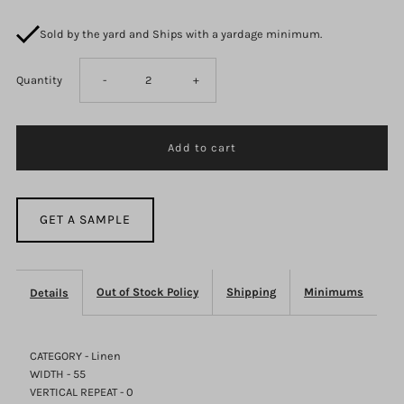
Sold by the yard and Ships with a yardage minimum.
Decrease
Increase
Quantity
-
+
quantity
quantity
for
for
Julian-
Julian-
GET A SAMPLE
Emerald
Emerald
Out of Stock Policy
Shipping
Minimums
Details
CATEGORY - Linen
WIDTH - 55
VERTICAL REPEAT - 0