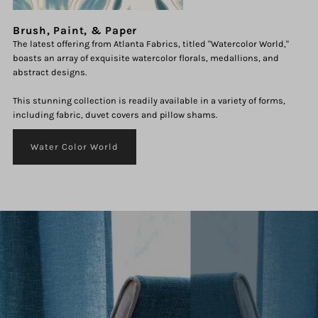
Brush, Paint, & Paper
The latest offering from Atlanta Fabrics, titled "Watercolor World,"
boasts an array of exquisite watercolor florals, medallions, and
abstract designs.
This stunning collection is readily available in a variety of forms,
including fabric, duvet covers and pillow shams.
Water Color World