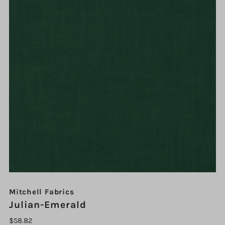
Mitchell Fabrics
Julian-Emerald
$58.82