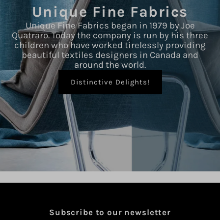
Unique Fine Fabrics
Unique Fine Fabrics began in 1979 by Joe
Quatraro. Today the company is run by his three
children who have worked tirelessly providing
beautiful textiles designers in Canada and
around the world.
Distinctive Delights!
Subscribe to our newsletter