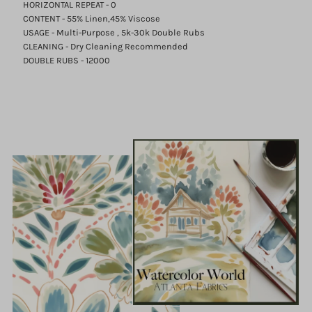
HORIZONTAL REPEAT - 0
CONTENT - 55% Linen,45% Viscose
USAGE - Multi-Purpose , 5k-30k Double Rubs
CLEANING - Dry Cleaning Recommended
DOUBLE RUBS - 12000