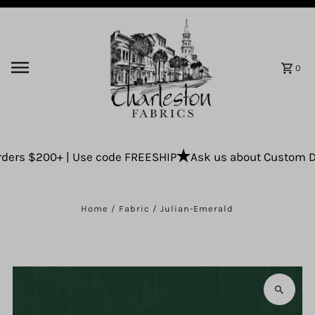
Skip to content
0
ers $200+ | Use code FREESHIP
Ask us about Custom Drap
Home
/
Fabric
/
Julian-Emerald