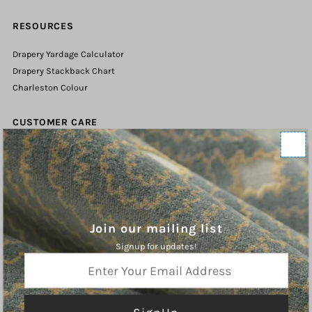
RESOURCES
Drapery Yardage Calculator
Drapery Stackback Chart
Charleston Colour
CUSTOMER CARE
Contact Us
Shipping Policy
Refund Policy
Terms of Service
Privacy Policy
Join our mailing list
Signup for updates!
ABOUT
Enter
Your
Charleston Fabrics is an online purveyor of Fine Fabrics, Trims, and
Email
Hardware for the Home. We hope you will find inspiration our curated
Address
collections.