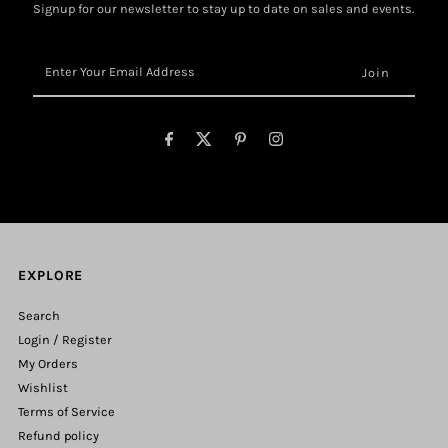
Signup for our newsletter to stay up to date on sales and events.
Enter
Your
Email
Address
EXPLORE
Search
Login / Register
My Orders
Wishlist
Terms of Service
Refund policy