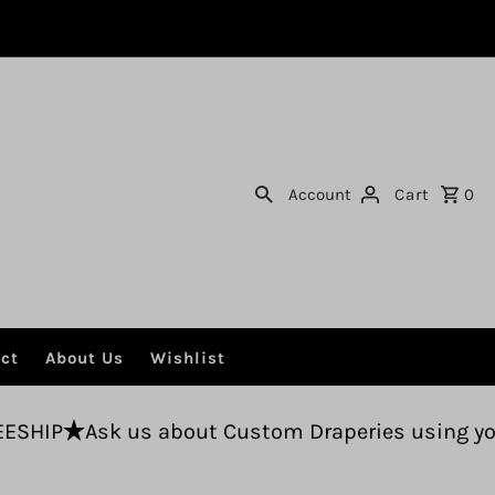
Account
Cart
0
ct
About Us
Wishlist
 about Custom Draperies using your fabric.
Fr