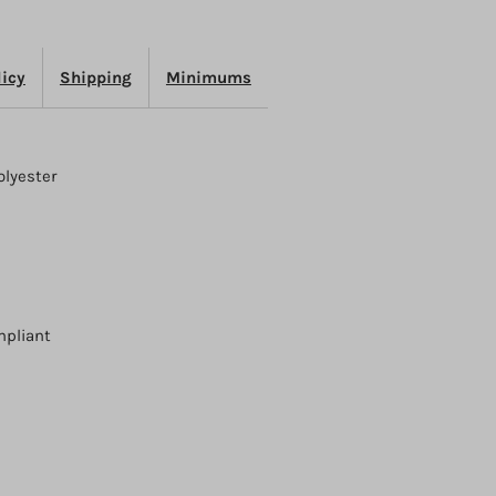
licy
Shipping
Minimums
olyester
mpliant