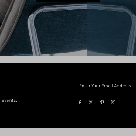
Enter
Your
Email
d events.
Address