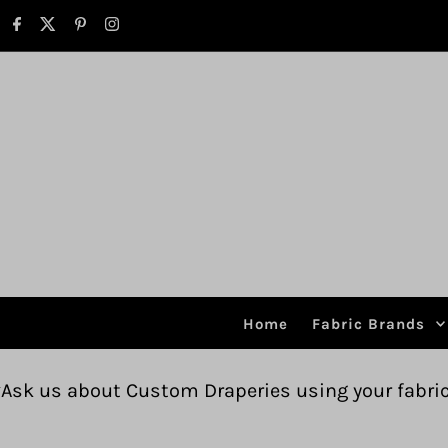
Skip to content
Home
Fabric Brands
ustom Draperies using your fabric.
Free shipp