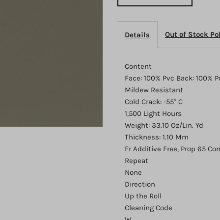
Out of Stock Po
Details
Content
Face: 100% Pvc Back: 100% P
Mildew Resistant
Cold Crack: -55° C
1,500 Light Hours
Weight: 33.10 Oz/Lin. Yd
Thickness: 1.10 Mm
Fr Additive Free, Prop 65 Co
Repeat
None
Direction
Up the Roll
Cleaning Code
W