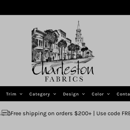
Trim
Category
Design
Color
Conta
ing on orders $200+ | Use code FREESHIP
Ask us