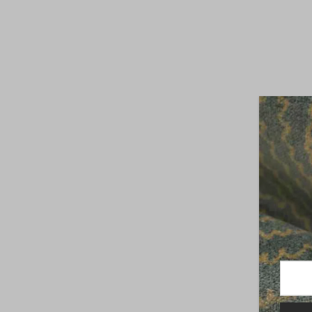
Enter
Your
Email