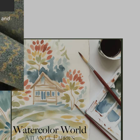
s and