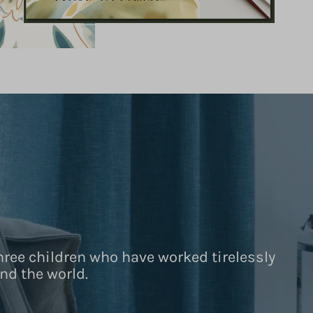
hree children who have worked tirelessly
nd the world.