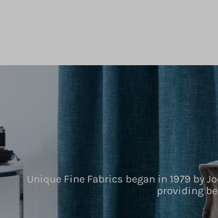
Unique Fine Fabrics began in 1979 by Jo
providing be