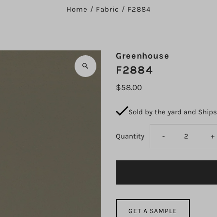
Home
/
Fabric
/
F2884
Greenhouse
F2884
$58.00
Sold by the yard and Ship
Decrease
I
Quantity
-
+
quantity
q
for
fo
F2884
F
GET A SAMPLE