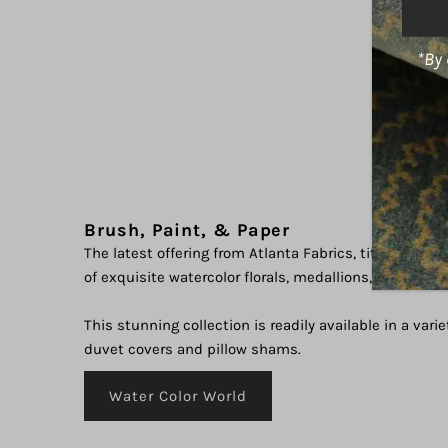
Addre
*By 
Brush, Paint, & Paper
The latest offering from Atlanta Fabrics, titled "Water
of exquisite watercolor florals, medallions, and abstr
This stunning collection is readily available in a varie
duvet covers and pillow shams.
Water Color World