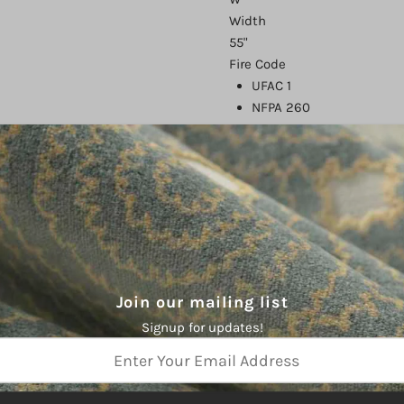
Width
55"
Fire Code
UFAC 1
NFPA 260
FMVSS 302
CAL 117
Finish
Endurepel
Abrasion
1,500,000
Country of Origin
China
Join our mailing list
Type
Signup for updates!
Performance,
Endurepel
Color
Gray