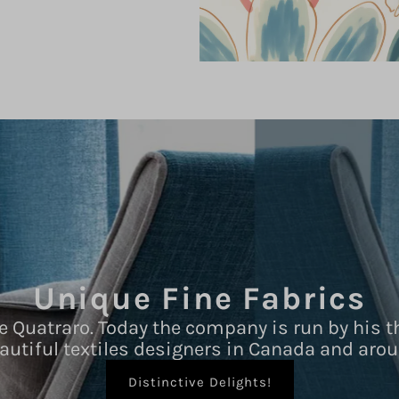
Unique Fine Fabrics
e Quatraro. Today the company is run by his t
autiful textiles designers in Canada and arou
Distinctive Delights!