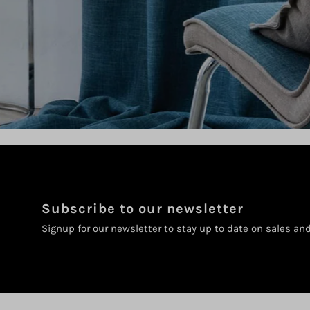
Subscribe to our newsletter
Signup for our newsletter to stay up to date on sales an