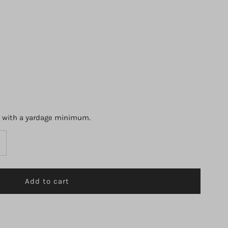
s with a yardage minimum.
ncrease
uantity
r
2884