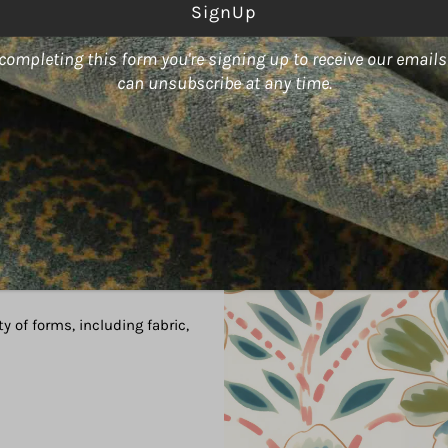
ss
completing this form you're signing up to receive our email
can unsubscribe at any time.
color World," boasts an array
act designs.
ty of forms, including fabric,