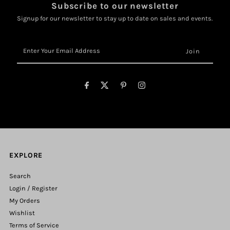
Subscribe to our newsletter
Signup for our newsletter to stay up to date on sales and events.
Enter
Your
Email
Address
EXPLORE
Search
Login / Register
My Orders
Wishlist
Terms of Service