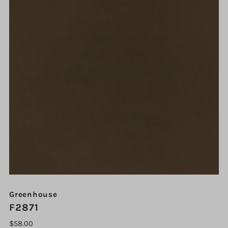
Greenhouse
F2871
$58.00