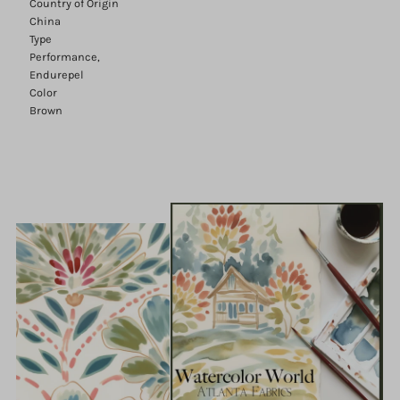
Country of Origin
China
Type
Performance,
Endurepel
Color
Brown