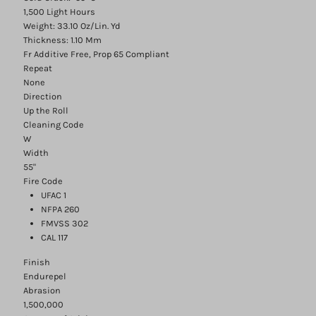
1,500 Light Hours
Weight: 33.10 Oz/Lin. Yd
Thickness: 1.10 Mm
Fr Additive Free, Prop 65 Compliant
Repeat
None
Direction
Up the Roll
Cleaning Code
W
Width
55"
Fire Code
UFAC 1
NFPA 260
FMVSS 302
CAL 117
Finish
Endurepel
Abrasion
1,500,000