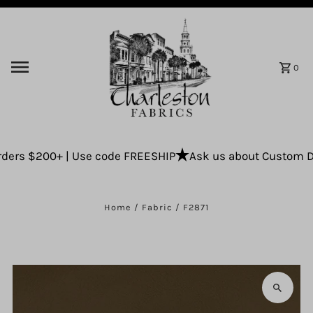
Skip to content
0
ers $200+ | Use code FREESHIP
Ask us about Custom Drap
Home
/
Fabric
/
F2871