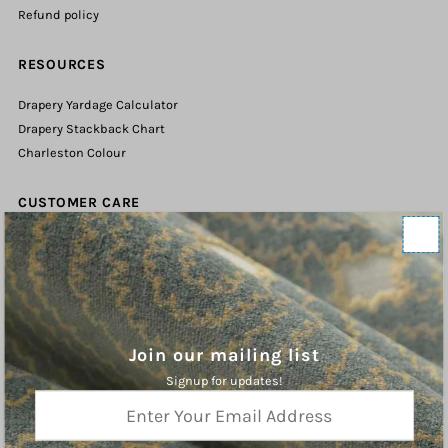
Refund policy
RESOURCES
Drapery Yardage Calculator
Drapery Stackback Chart
Charleston Colour
CUSTOMER CARE
Contact Us
Shipping Policy
Refund Policy
Terms of Service
Privacy Policy
Join our mailing list
Signup for updates!
ABOUT
Enter
Your
Charleston Fabrics is an online purveyor of Fine Fabrics, Trims, and
Email
Hardware for the Home. We hope you will find inspiration our curated