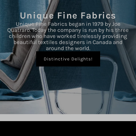
Unique Fine Fabrics
Unique Fine Fabrics began in 1979 by Joe
Quatraro. Today the company is run by his three
children who have worked tirelessly providing
beautiful textiles designers in Canada and
around the world.
Distinctive Delights!