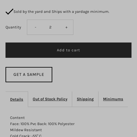
Sold by the yard and Ships with a yardage minimum.
Decrease
Increase
Quantity
-
+
quantity
quantity
for
for
F2871
F2871
GET A SAMPLE
Out of Stock Policy
Shipping
Minimums
Details
Content
Face: 100% Pvc Back: 100% Polyester
Mildew Resistant
Cold Crack: -55° C