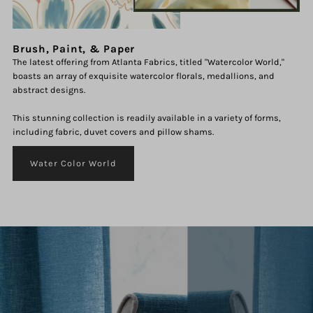
Brush, Paint, & Paper
The latest offering from Atlanta Fabrics, titled "Watercolor World,"
boasts an array of exquisite watercolor florals, medallions, and
abstract designs.
This stunning collection is readily available in a variety of forms,
including fabric, duvet covers and pillow shams.
Water Color World