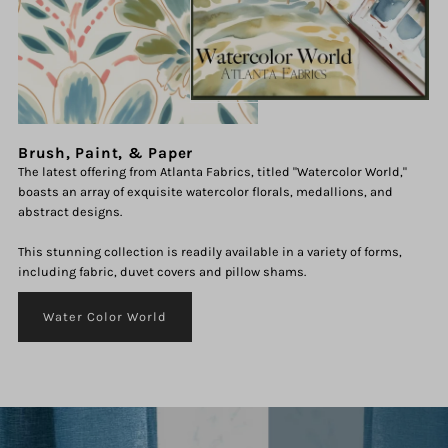
Brush, Paint, & Paper
The latest offering from Atlanta Fabrics, titled "Watercolor World,"
boasts an array of exquisite watercolor florals, medallions, and
abstract designs.
This stunning collection is readily available in a variety of forms,
including fabric, duvet covers and pillow shams.
Water Color World