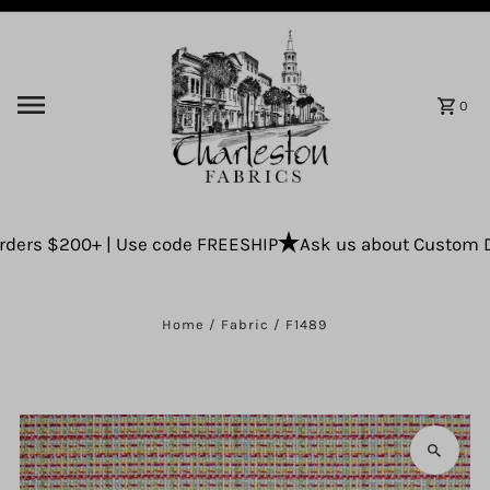
Skip to content
0
ders $200+ | Use code FREESHIP
Ask us about Custom Drap
Home
/
Fabric
/
F1489