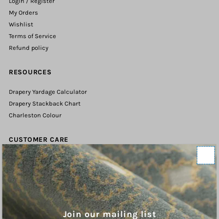
Login / Register
My Orders
Wishlist
Terms of Service
Refund policy
RESOURCES
Drapery Yardage Calculator
Drapery Stackback Chart
Charleston Colour
CUSTOMER CARE
Contact Us
Shipping Policy
Refund Policy
Terms of Service
Privacy Policy
Join our mailing list