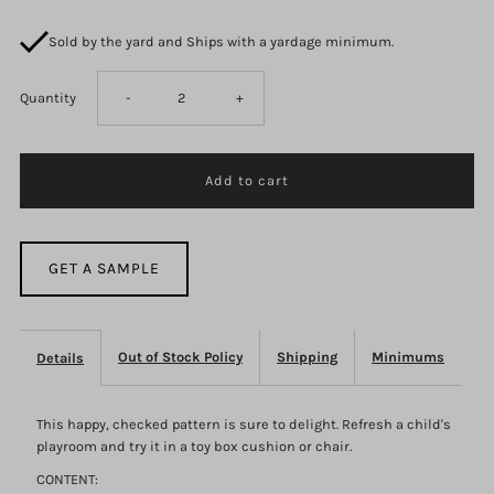
Sold by the yard and Ships with a yardage minimum.
Decrease
Increase
Quantity
-
+
quantity
quantity
for
for
F1489
F1489
GET A SAMPLE
Out of Stock Policy
Shipping
Minimums
Details
This happy, checked pattern is sure to delight. Refresh a child's
playroom and try it in a toy box cushion or chair.
CONTENT: