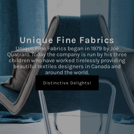
Unique Fine Fabrics
Unique Fine Fabrics began in 1979 by Joe
Quatraro. Today the company is run by his three
children who have worked tirelessly providing
beautiful textiles designers in Canada and
around the world.
Distinctive Delights!