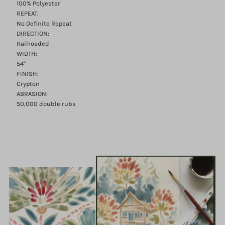
100% Polyester
REPEAT:
No Definite Repeat
DIRECTION:
Railroaded
WIDTH:
54"
FINISH:
Crypton
ABRASION:
50,000 double rubs