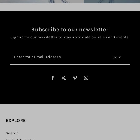
Subscribe to our newsletter
Signup for our newsletter to stay up to date on sales and events.
Enter
Your
Email
Address
EXPLORE
Search