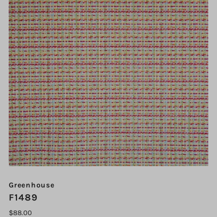
Greenhouse
F1489
$88.00