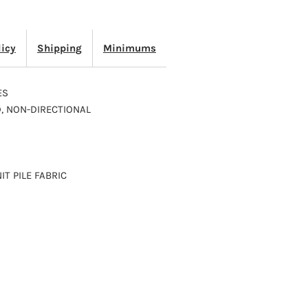
2103
licy
Shipping
Minimums
ES
D, NON-DIRECTIONAL
IT PILE FABRIC