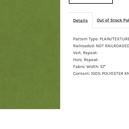
92103
9
Out of Stock Po
Details
Pattern Type: PLAIN/TEXTUR
Railroaded: NOT RAILROADE
Vert. Repeat:
Horz. Repeat:
Fabric Width: 57"
Content: 100% POLYESTER KN