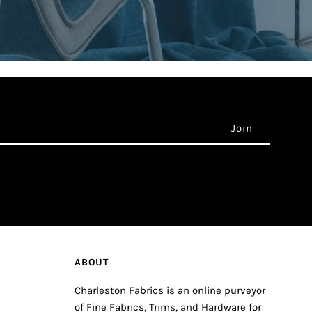
ABOUT
Charleston Fabrics is an online purveyor
of Fine Fabrics, Trims, and Hardware for