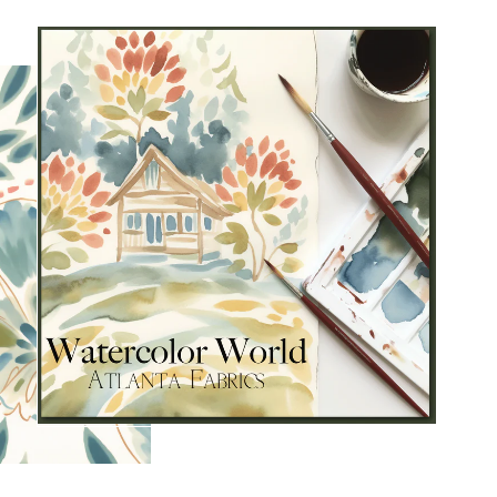
s and