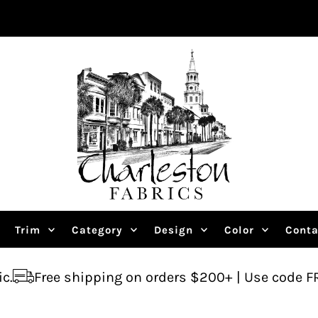
Trim
Category
Design
Color
Conta
ipping on orders $200+ | Use code FREESHIP
Ask