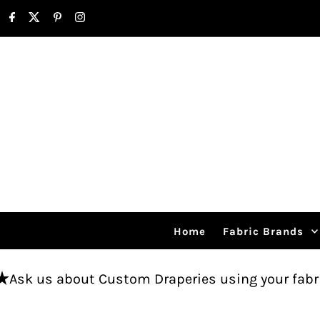
Skip to content
Home
Fabric Brands
t Custom Draperies using your fabric.
Free sh