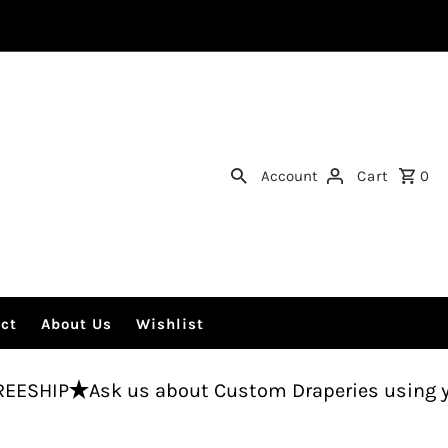
Account
Cart
0
ct
About Us
Wishlist
 us about Custom Draperies using your fabric.