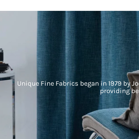
Unique Fine Fabrics began in 1979 by Jo
providing be