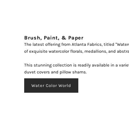
Enter
Brush, Paint, & Paper
Your
The latest offering from Atlanta Fabrics, titled "Water
Email
of exquisite watercolor florals, medallions, and abstr
Addre
This stunning collection is readily available in a varie
*By 
duvet covers and pillow shams.
Water Color World