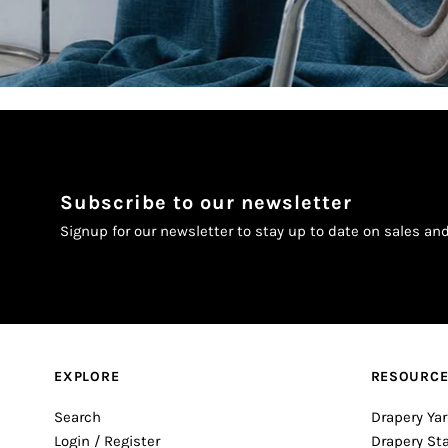
Subscribe to our newsletter
Signup for our newsletter to stay up to date on sales an
EXPLORE
RESOURC
Search
Drapery Yar
Login / Register
Drapery St