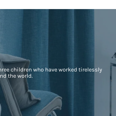
hree children who have worked tirelessly
nd the world.