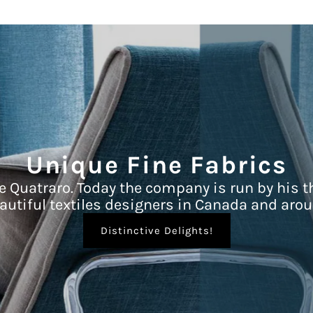
Unique Fine Fabrics
e Quatraro. Today the company is run by his t
autiful textiles designers in Canada and arou
Distinctive Delights!