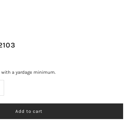
2103
s with a yardage minimum.
ncrease
uantity
r
T
OUNTERPOINT