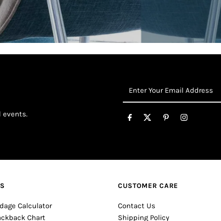
Enter
Your
Email
d events.
Address
ES
CUSTOMER CARE
dage Calculator
Contact Us
ackback Chart
Shipping Policy