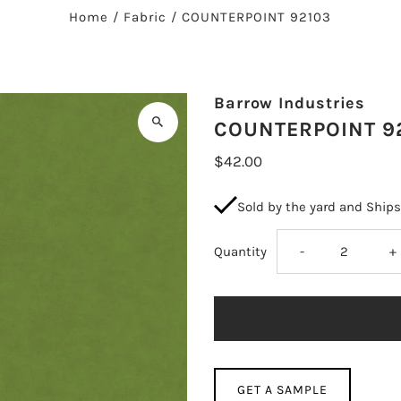
Home
/
Fabric
/
COUNTERPOINT 92103
Barrow Industries
COUNTERPOINT 9
$42.00
Sold by the yard and Ship
Decrease
I
Quantity
-
+
quantity
q
for
fo
COUNTERPOIN
C
GET A SAMPLE