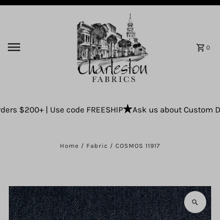
Skip to content
0
ers $200+ | Use code FREESHIP
Ask us about Custom Drap
Home
/
Fabric
/
COSMOS 11917