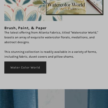
Brush, Paint, & Paper
The latest offering from Atlanta Fabrics, titled "Watercolor World,"
boasts an array of exquisite watercolor florals, medallions, and
abstract designs.
This stunning collection is readily available in a variety of forms,
including fabric, duvet covers and pillow shams.
Water Color World