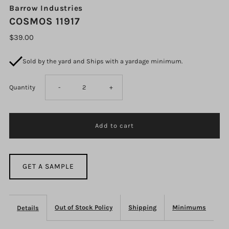
Barrow Industries
COSMOS 11917
$39.00
Sold by the yard and Ships with a yardage minimum.
Decrease
Increase
Quantity
-
+
quantity
quantity
for
for
COSMOS
COSMOS
GET A SAMPLE
11917
11917
Out of Stock Policy
Shipping
Minimums
Details