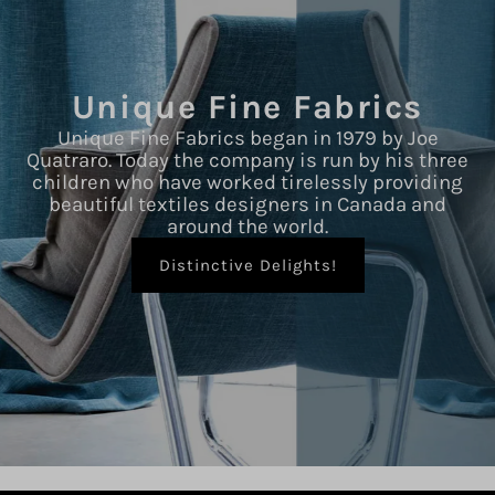
Unique Fine Fabrics
Unique Fine Fabrics began in 1979 by Joe
Quatraro. Today the company is run by his three
children who have worked tirelessly providing
beautiful textiles designers in Canada and
around the world.
Distinctive Delights!