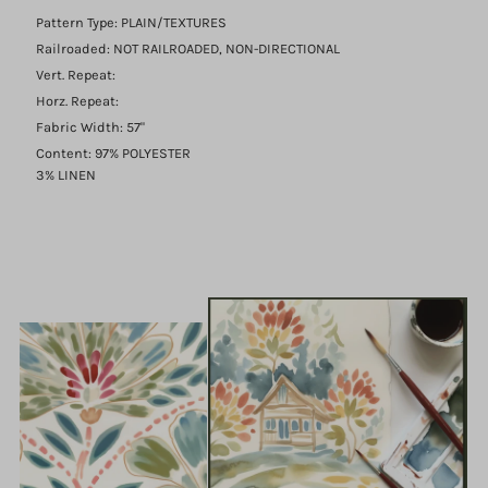
Pattern Type: PLAIN/TEXTURES
Railroaded: NOT RAILROADED, NON-DIRECTIONAL
Vert. Repeat:
Horz. Repeat:
Fabric Width: 57"
Content: 97% POLYESTER
3% LINEN