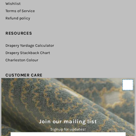
Wishlist
Terms of Service
Refund policy
RESOURCES
Drapery Yardage Calculator
Drapery Stackback Chart
Charleston Colour
CUSTOMER CARE
Contact Us
Shipping Policy
Refund Policy
Terms of Service
Privacy Policy
Join our mailing list
Signup for updates!
ABOUT
Enter