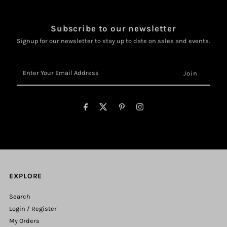
Subscribe to our newsletter
Signup for our newsletter to stay up to date on sales and events.
Enter
Your
Email
Address
EXPLORE
Search
Login / Register
My Orders