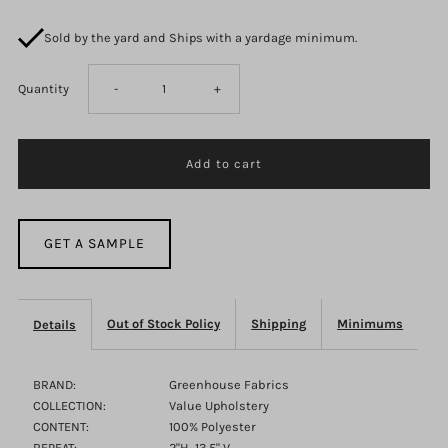
Sold by the yard and Ships with a yardage minimum.
Decrease
Increase
Quantity
-
+
quantity
quantity
for
for
Bacall
Bacall
GET A SAMPLE
F2967
F2967
Out of Stock Policy
Shipping
Minimums
Details
Skipper
Skipper
BRAND:
Greenhouse Fabrics
COLLECTION:
Value Upholstery
CONTENT:
100% Polyester
REPEAT:
2"H, 13.5" V