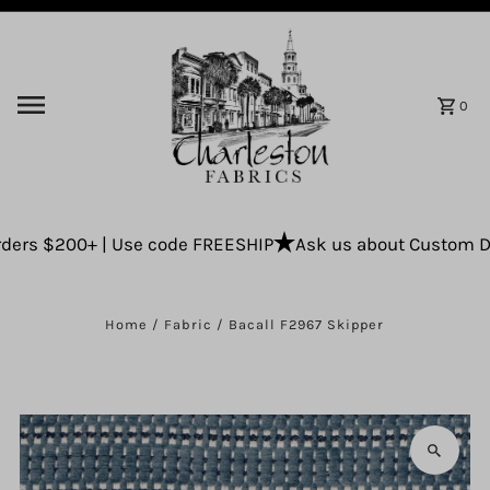
Skip to content
0
ers $200+ | Use code FREESHIP
Ask us about Custom Drap
Home
/
Fabric
/
Bacall F2967 Skipper