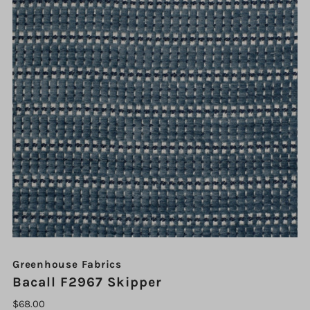
Greenhouse Fabrics
Bacall F2967 Skipper
$68.00