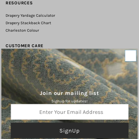
RESOURCES
Drapery Yardage Calculator
Drapery Stackback Chart
Charleston Colour
CUSTOMER CARE
Contact Us
Shipping Policy
Refund Policy
Terms of Service
Privacy Policy
Join our mailing list
Signup for updates!
ABOUT
Enter
Your
Charleston Fabrics is an online purveyor of Fine Fabrics, Trims, and
Email
Hardware for the Home. We hope you will find inspiration our curated
Address
collections.