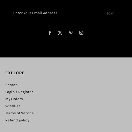
Enter
Your
Email
Address
EXPLORE
Search
Login / Register
My Orders
Wishlist
Terms of Service
Refund policy