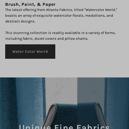
Brush, Paint, & Paper
The latest offering from Atlanta Fabrics, titled "Watercolor World,"
boasts an array of exquisite watercolor florals, medallions, and
abstract designs.
This stunning collection is readily available in a variety of forms,
including fabric, duvet covers and pillow shams.
Water Color World
Unique Fine Fabrics