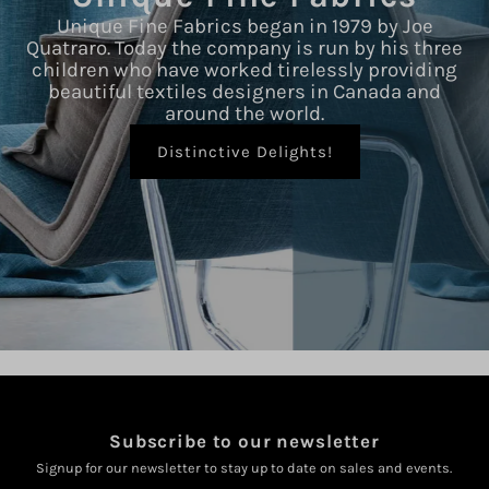
Unique Fine Fabrics began in 1979 by Joe
Quatraro. Today the company is run by his three
children who have worked tirelessly providing
beautiful textiles designers in Canada and
around the world.
Distinctive Delights!
Subscribe to our newsletter
Signup for our newsletter to stay up to date on sales and events.