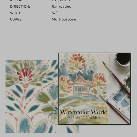
DIRECTION:
Railroaded
WIDTH:
57"
USAGE:
Multipurpose