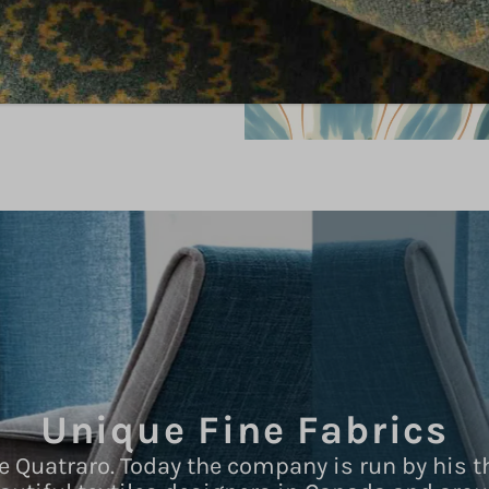
Unique Fine Fabrics
e Quatraro. Today the company is run by his t