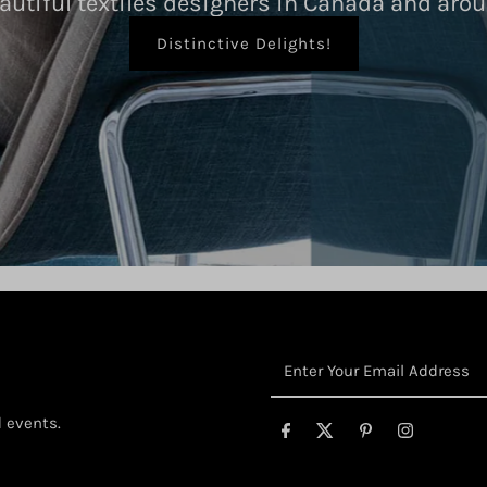
autiful textiles designers in Canada and arou
Distinctive Delights!
Enter
Your
Email
d events.
Address