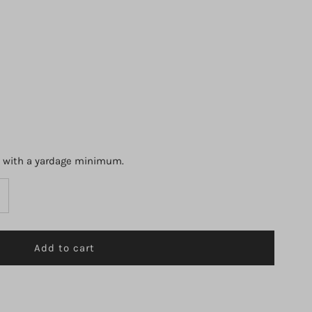
s with a yardage minimum.
ncrease
uantity
r
3897