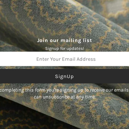
None
ABRASION:
51,000 double rubs
Join our mailing list
Signup for updates!
ss
completing this form you're signing up to receive our email
color World," boasts an array
can unsubscribe at any time.
act designs.
ty of forms, including fabric,