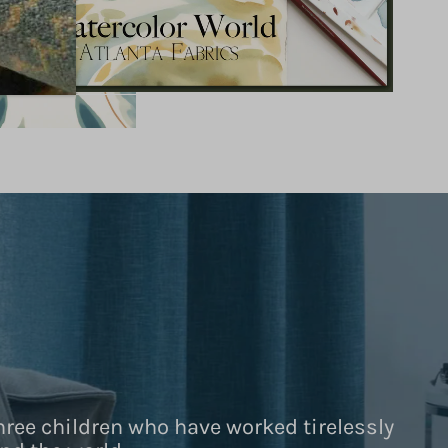
hree children who have worked tirelessly