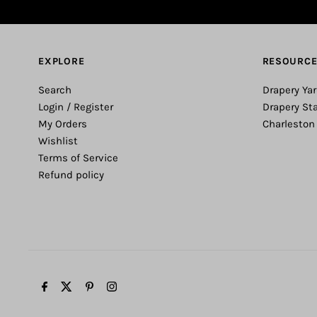
EXPLORE
RESOURC
Search
Drapery Yar
Login / Register
Drapery St
My Orders
Charleston
Wishlist
Terms of Service
Refund policy