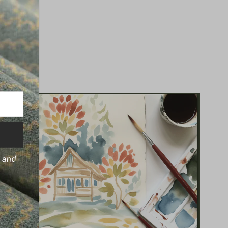
s and