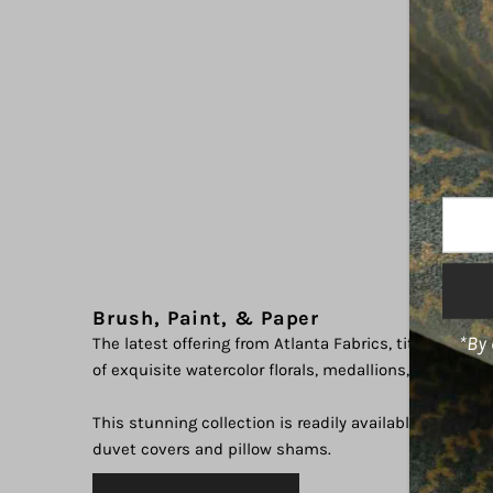
Enter
Your
Email
Addre
Brush, Paint, & Paper
*By 
The latest offering from Atlanta Fabrics, titled "Water
of exquisite watercolor florals, medallions, and abstr
This stunning collection is readily available in a varie
duvet covers and pillow shams.