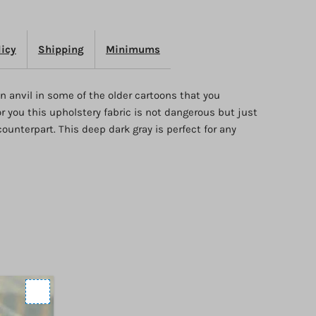
nvil
licy
Shipping
Minimums
n anvil in some of the older cartoons that you
 you this upholstery fabric is not dangerous but just
counterpart. This deep dark gray is perfect for any