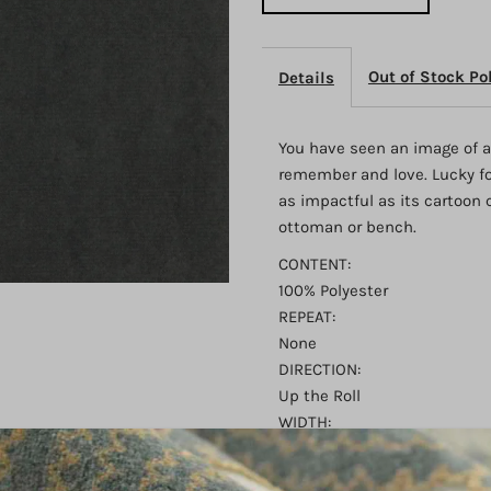
Anvil
A
Out of Stock Po
Details
You have seen an image of a
remember and love. Lucky for
as impactful as its cartoon 
ottoman or bench.
CONTENT:
100% Polyester
REPEAT:
None
DIRECTION:
Up the Roll
WIDTH:
54"
FINISH: