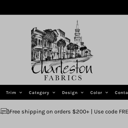
Trim
Category
Design
Color
Conta
ping on orders $200+ | Use code FREESHIP
Ask u