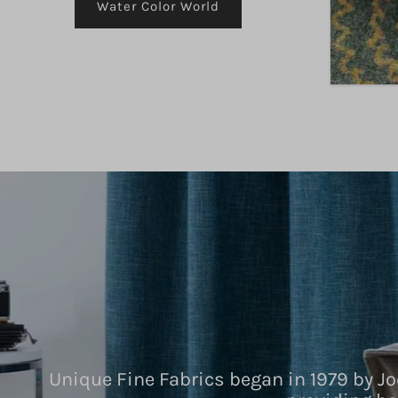
Water Color World
Unique Fine Fabrics began in 1979 by Jo