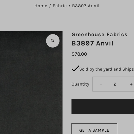
Home
/
Fabric
/
B3897 Anvil
Greenhouse Fabrics
B3897 Anvil
$78.00
Sold by the yard and Ship
Decrease
I
Quantity
-
+
quantity
q
for
fo
B3897
B
GET A SAMPLE