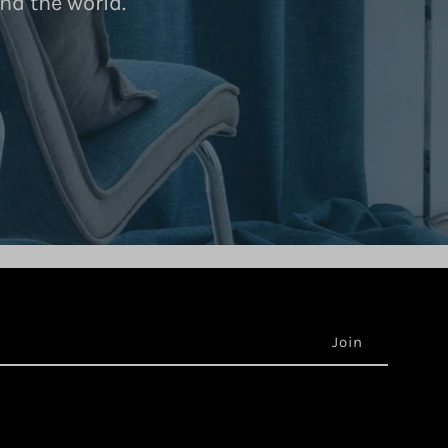
nd the world.