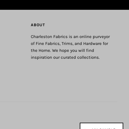
ABOUT
Charleston Fabrics is an online purveyor
of Fine Fabrics, Trims, and Hardware for
the Home. We hope you will find
inspiration our curated collections.