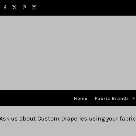
Skip to content
Home
Fabric Brands
Custom Draperies using your fabric.
Free ship