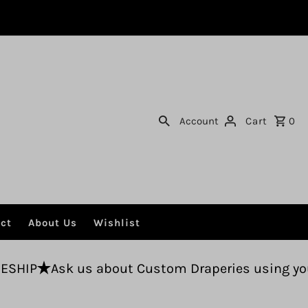
Account
Cart
0
ct
About Us
Wishlist
s about Custom Draperies using your fabric.
Fr