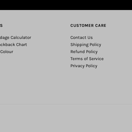
ES
CUSTOMER CARE
dage Calculator
Contact Us
ackback Chart
Shipping Policy
 Colour
Refund Policy
Terms of Service
Privacy Policy