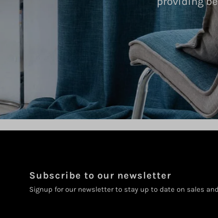
providing be
Subscribe to our newsletter
Signup for our newsletter to stay up to date on sales an