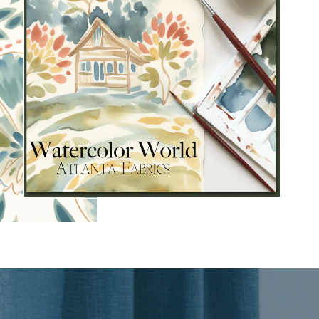
s and