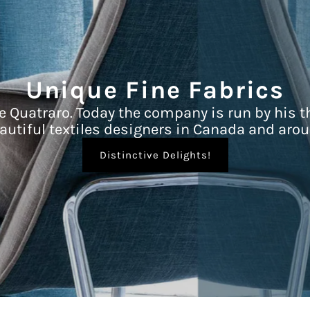
Unique Fine Fabrics
e Quatraro. Today the company is run by his t
autiful textiles designers in Canada and arou
Distinctive Delights!