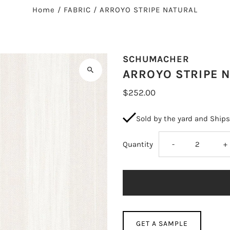
Home
/
FABRIC
/
ARROYO STRIPE NATURAL
SCHUMACHER
ARROYO STRIPE 
$252.00
Sold by the yard and Ship
Decrease
I
Quantity
-
+
quantity
q
for
fo
ARROYO
A
GET A SAMPLE