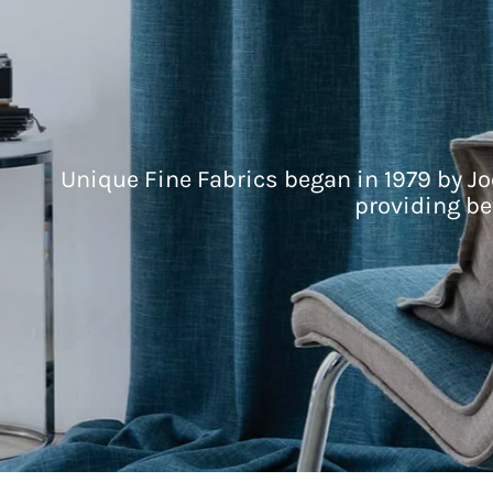
Unique Fine Fabrics began in 1979 by Jo
providing be