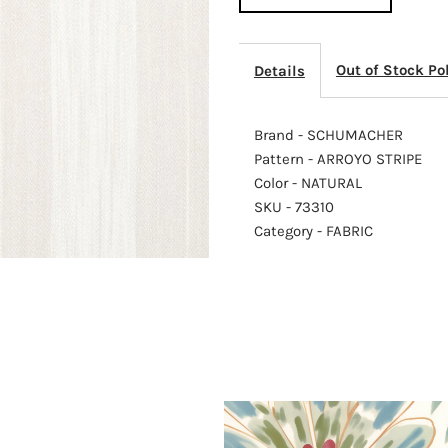
STRIPE
S
Out of Stock Po
Details
NATURAL
N
Brand - SCHUMACHER
Pattern - ARROYO STRIPE
Color - NATURAL
SKU - 73310
Category - FABRIC