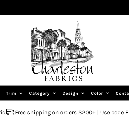
Trim
Category
Design
Color
Conta
shipping on orders $200+ | Use code FREESHIP
A