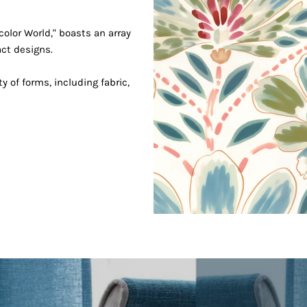
Join our mailing list
Signup for updates!
color World," boasts an array
act designs.
ty of forms, including fabric,
ss
completing this form you're signing up to receive our email
can unsubscribe at any time.