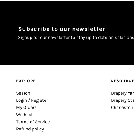
Subscribe to our newsletter
Signup for our newsletter to stay up to date on sales an
EXPLORE
RESOURC
Search
Drapery Yar
Login / Register
Drapery St
My Orders
Charleston
Wishlist
Terms of Service
Refund policy