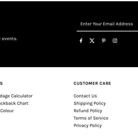
Enter
Your
Email
d events.
Address
ES
CUSTOMER CARE
dage Calculator
Contact Us
ackback Chart
Shipping Policy
 Colour
Refund Policy
Terms of Service
Privacy Policy