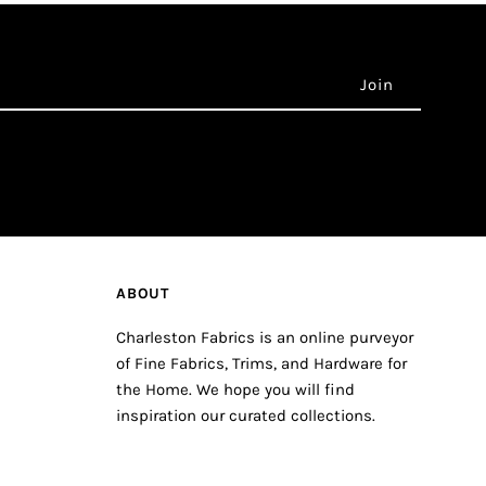
ABOUT
Charleston Fabrics is an online purveyor
of Fine Fabrics, Trims, and Hardware for
the Home. We hope you will find
inspiration our curated collections.