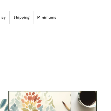
TRIPE
licy
Shipping
Minimums
ATURAL