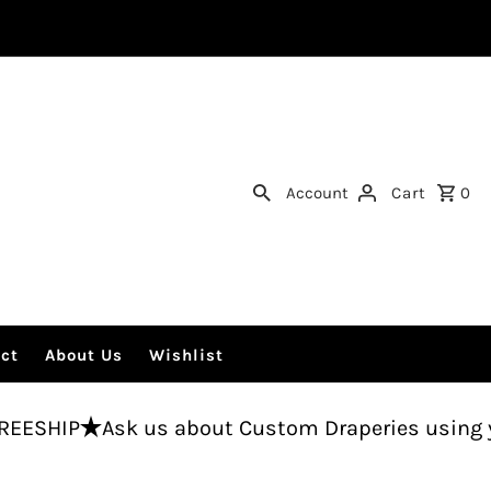
Account
Cart
0
ct
About Us
Wishlist
sk us about Custom Draperies using your fabric.