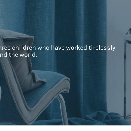
hree children who have worked tirelessly
nd the world.