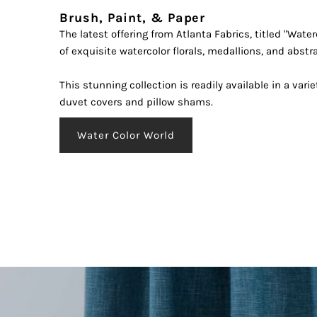
Brush, Paint, & Paper
The latest offering from Atlanta Fabrics, titled "Water
Enter
of exquisite watercolor florals, medallions, and abstr
Your
Email
This stunning collection is readily available in a varie
Addre
duvet covers and pillow shams.
*By 
Water Color World