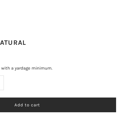
NATURAL
s with a yardage minimum.
ncrease
uantity
r
RROYO