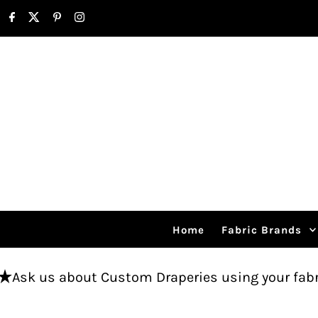
Skip to content
Home
Fabric Brands
out Custom Draperies using your fabric.
Free 